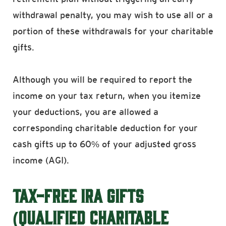
withdrawal penalty, you may wish to use all or a
portion of these withdrawals for your charitable
gifts.
Although you will be required to report the
income on your tax return, when you itemize
your deductions, you are allowed a
corresponding charitable deduction for your
cash gifts up to 60% of your adjusted gross
income (AGI).
TAX-FREE IRA GIFTS
(QUALIFIED CHARITABLE