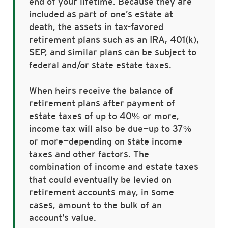
end of your lifetime. Because they are
included as part of one’s estate at
death, the assets in tax-favored
retirement plans such as an IRA, 401(k),
SEP, and similar plans can be subject to
federal and/or state estate taxes.
When heirs receive the balance of
retirement plans after payment of
estate taxes of up to 40% or more,
income tax will also be due—up to 37%
or more—depending on state income
taxes and other factors. The
combination of income and estate taxes
that could eventually be levied on
retirement accounts may, in some
cases, amount to the bulk of an
account’s value.