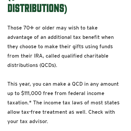
DISTRIBUTIONS)
Those 70½ or older may wish to take
advantage of an additional tax benefit when
they choose to make their gifts using funds
from their IRA, called qualified charitable
distributions (QCDs).
This year, you can make a QCD in any amount
up to $111,000 free from federal income
taxation.* The income tax laws of most states
allow tax-free treatment as well. Check with
your tax advisor.