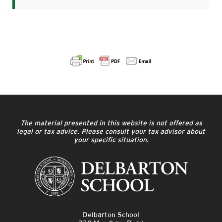
The material presented in this website is not offered as
legal or tax advice. Please consult your tax advisor about
your specific situation.
Delbarton School