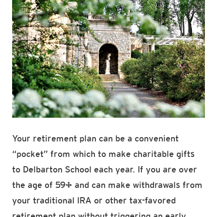
Your retirement plan can be a convenient
“pocket” from which to make charitable gifts
to Delbarton School each year. If you are over
the age of 59½ and can make withdrawals from
your traditional IRA or other tax-favored
retirement plan without triggering an early