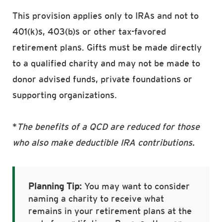
This provision applies only to IRAs and not to
401(k)s, 403(b)s or other tax-favored
retirement plans. Gifts must be made directly
to a qualified charity and may not be made to
donor advised funds, private foundations or
supporting organizations.
*
The benefits of a QCD are reduced for those
who also make deductible IRA contributions.
Planning Tip:
You may want to consider
naming a charity to receive what
remains in your retirement plans at the