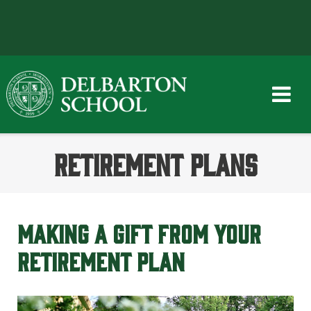
Skip
to
content
RETIREMENT PLANS
MAKING A GIFT FROM YOUR
RETIREMENT PLAN